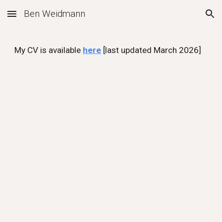
Ben Weidmann
Skip to main content
Skip to navigation
My CV is available
here
[last updated March 2026]